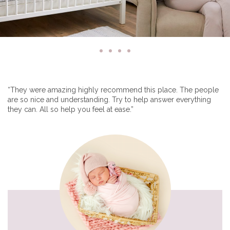
“They were amazing highly recommend this place. The people
are so nice and understanding. Try to help answer everything
they can. All so help you feel at ease.”