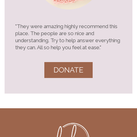
"They were amazing highly recommend this
place. The people are so nice and
understanding. Try to help answer everything
they can. All so help you feel at ease."
DONATE