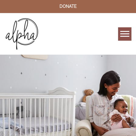
DONATE
Tog