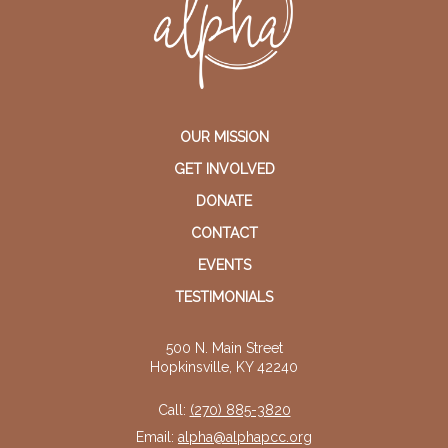
OUR MISSION
GET INVOLVED
DONATE
CONTACT
EVENTS
TESTIMONIALS
500 N. Main Street
Hopkinsville, KY 42240
Call:
(270) 885-3820
Email:
alpha@alphapcc.org